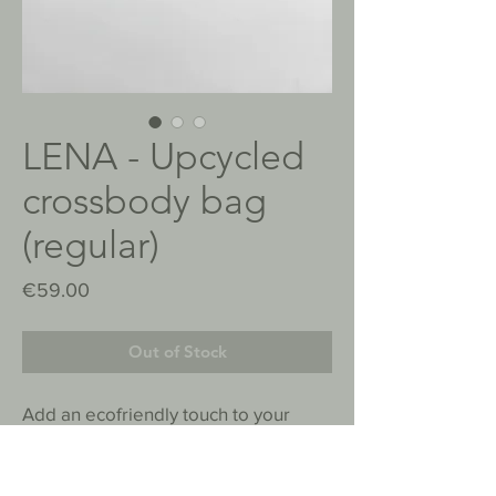
LENA - Upcycled
crossbody bag
(regular)
Price
€59.00
Out of Stock
Add an ecofriendly touch to your
outfit. This bag is made with
repurposed material, and combines