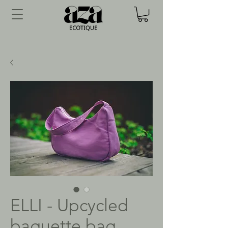
ELLI - Upcycled
baguette bag