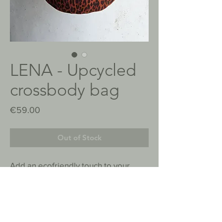
LENA - Upcycled
crossbody bag
Price
€59.00
Out of Stock
Add an ecofriendly touch to your
outfit. This bag combines style and
practicality.